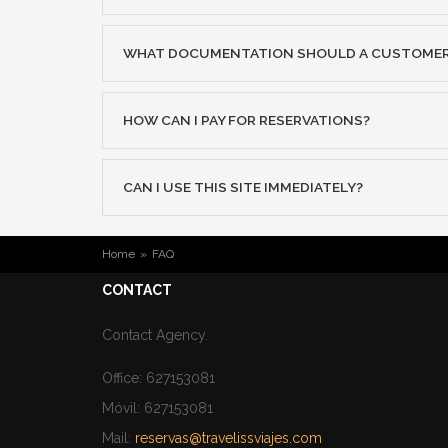
WHAT DOCUMENTATION SHOULD A CUSTOMER D
HOW CAN I PAY FOR RESERVATIONS?
CAN I USE THIS SITE IMMEDIATELY?
YOU ARE HERE
Home
»
FAQ
CONTACT
Contact Agency.
Office: 627153081
Móvil: 627153081
Mail:
reservas@travelissviajes.com