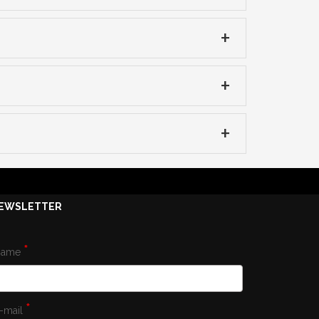
EWSLETTER
*
Name
*
-mail