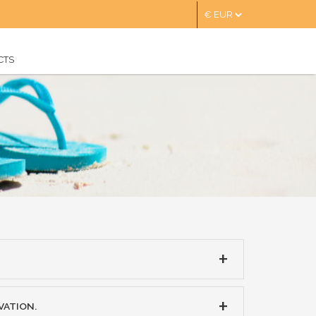
CTS
VATION.