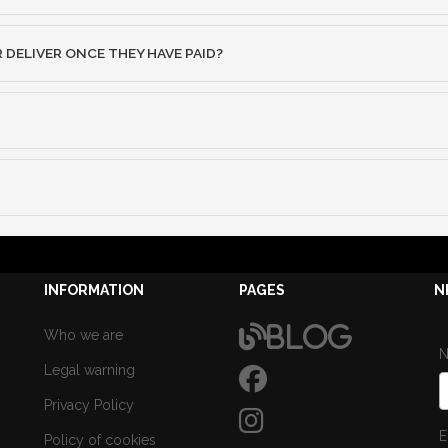
ELIVER ONCE THEY HAVE PAID?
INFORMATION
PAGES
N
Blog
Who we are
Legal warning
Privacy Policy
E
Policy of cookies