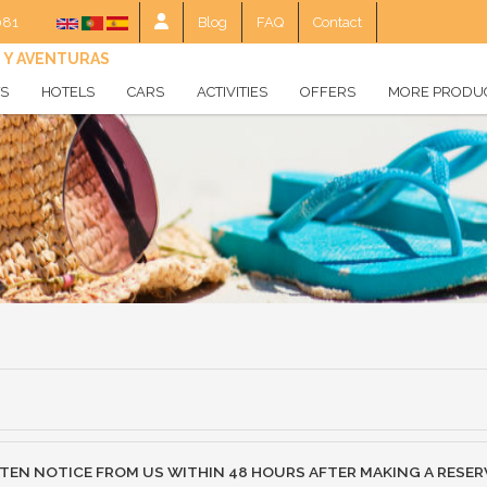
081
Blog
FAQ
Contact
S Y AVENTURAS
TS
HOTELS
CARS
ACTIVITIES
OFFERS
MORE PRODU
World hotels
Experiencies
Gift voucher
Hotel
Europe Hotels
Balearic Hotels
Canary Islands Hotels
Costa Hotels
Snow Hotels
Spas
TTEN NOTICE FROM US WITHIN 48 HOURS AFTER MAKING A RESER