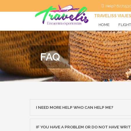
Help? 627153
TRAVELISS VIAJE
HOME
FLIGH
Flight
Flight+
FAQ
I NEED MORE HELP WHO CAN HELP ME?
IF YOU HAVE A PROBLEM OR DO NOT HAVE WRI