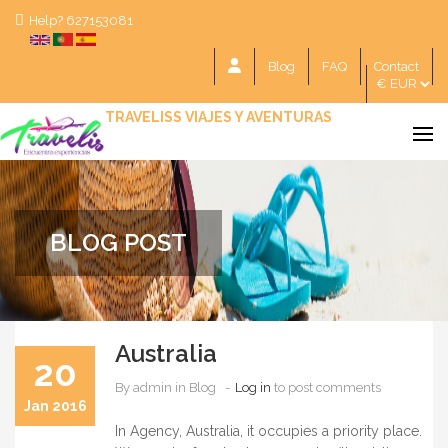
Help? 627153081
Blog
FAQ
Contact
TRAVELISS VIAJES Y AVENTURAS
BLOG POST
Australia
20
By
admin
in Blog
Log in
to post comments
Jan 2016
In Agency, Australia, it occupies a priority place.