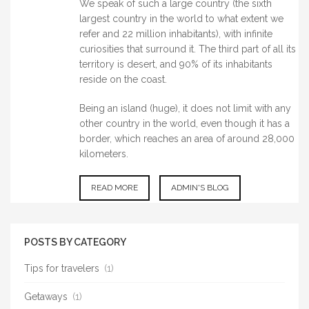
We speak of such a large country (the sixth
largest country in the world to what extent we
refer and 22 million inhabitants), with infinite
curiosities that surround it. The third part of all its
territory is desert, and 90% of its inhabitants
reside on the coast.
Being an island (huge), it does not limit with any
other country in the world, even though it has a
border, which reaches an area of around 28,000
kilometers.
READ MORE
ABOUT
ADMIN'S BLOG
AUSTRALIA
POSTS BY CATEGORY
Tips for travelers
(1)
Getaways
(1)