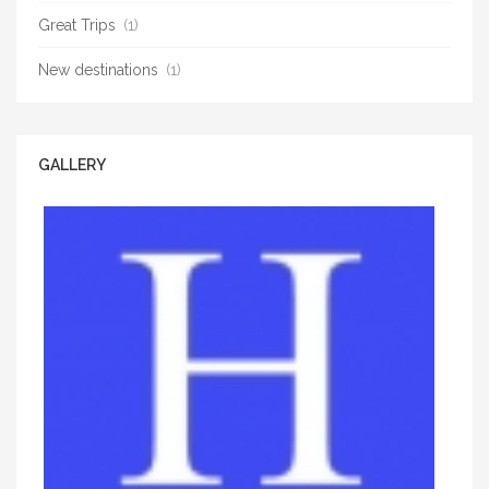
Great Trips
(1)
New destinations
(1)
GALLERY