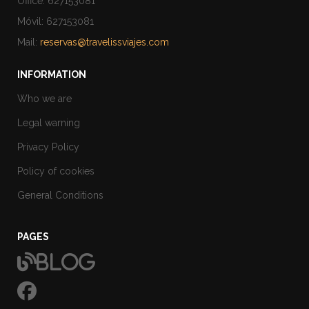
Office: 627153081
Móvil: 627153081
Mail:
reservas@travelissviajes.com
INFORMATION
Who we are
Legal warning
Privacy Policy
Policy of cookies
General Conditions
PAGES
Blog