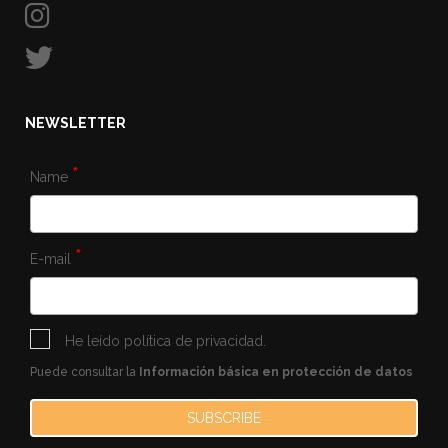
NEWSLETTER
*
Name
*
E-mail
He leído
política de privacidad
.
Puede consultar la
Información básica en protección de datos